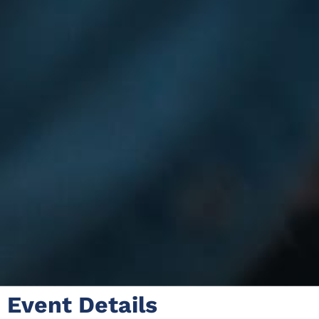
Event Details