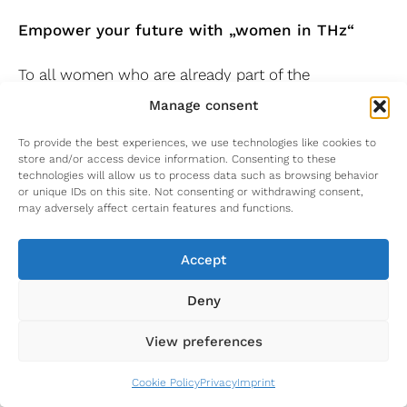
Empower your future with „women in THz“
To all women who are already part of the
terahertz.NRW network and who would like to
Manage consent
become part of it:
To provide the best experiences, we use technologies like cookies to
It ends like it started: For all of you who joined our
store and/or access device information. Consenting to these
technologies will allow us to process data such as browsing behavior
network in the past months, we will have another
or unique IDs on this site. Not consenting or withdrawing consent,
edition of Rhetoric and Self-Marketing for Female
may adversely affect certain features and functions.
Scientists. In 2024 we started with these topics as
our first sessions and we think it is just right to
Accept
have this topic to end this series.
Deny
Costs:
Participation in the event is free of
charge.
View preferences
Venue:
Online
Organization:
Fraunhofer Institute for High
Cookie Policy
Privacy
Imprint
Frequency Physics and Radar Techniques FHR