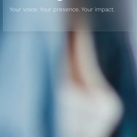
Your voice. Your presence. Your impact.