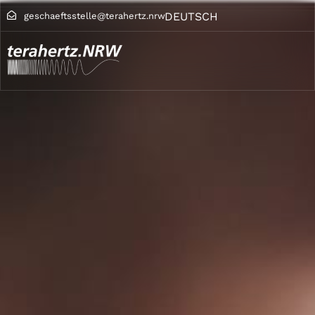
DEUTSCH
geschaeftsstelle@terahertz.nrw