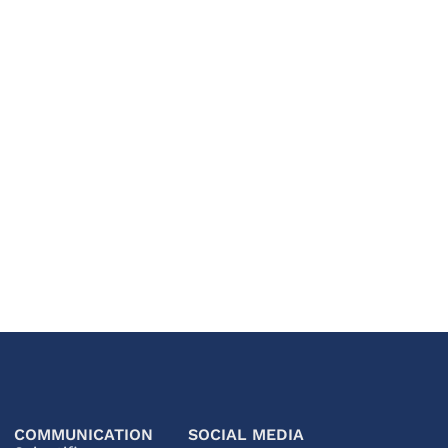
COMMUNICATION
SOCIAL MEDIA