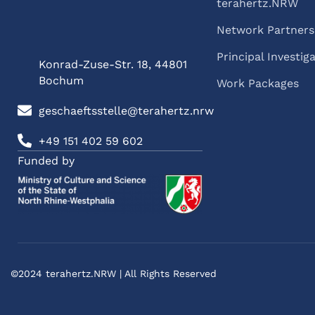
terahertz.NRW
Network Partners
Principal Investig
Konrad-Zuse-Str. 18, 44801
Bochum
Work Packages
geschaeftsstelle@terahertz.nrw
+49 151 402 59 602
Funded by
©2024 terahertz.NRW | All Rights Reserved