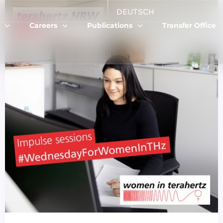
DEUTSCH
Careers
Publications
Transfer Office