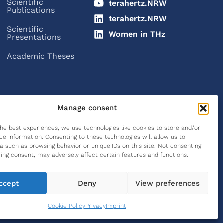
Scientific
terahertz.NRW
Publications
terahertz.NRW
Scientific
Women in THz
Presentations
Academic Theses
Manage consent
the best experiences, we use technologies like cookies to store and/or
ce information. Consenting to these technologies will allow us to
a such as browsing behavior or unique IDs on this site. Not consenting
ing consent, may adversely affect certain features and functions.
ccept
Deny
View preferences
Legal Notice
Privacy Policy
Cookie Policy (EU)
Cookie Policy
Privacy
Imprint