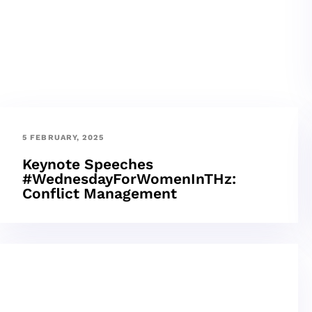
5 FEBRUARY, 2025
Keynote Speeches
#WednesdayForWomenInTHz:
Conflict Management