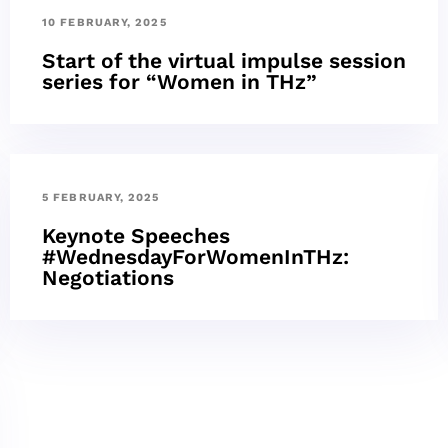
10 FEBRUARY, 2025
Start of the virtual impulse session
series for “Women in THz”
5 FEBRUARY, 2025
Keynote Speeches
#WednesdayForWomenInTHz:
Negotiations