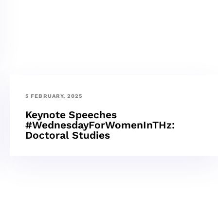
5 FEBRUARY, 2025
Keynote Speeches
#WednesdayForWomenInTHz:
Doctoral Studies