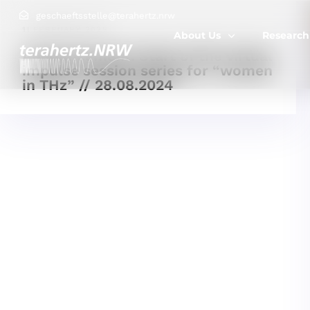
geschaeftsstelle@terahertz.nrw
11 FEBRUARY, 2025
About Us
Research
Announcement: Start of the virtual
impulse session series for “women
in THz” // 28.08.2024