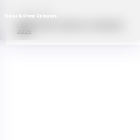
5 FEBRUARY, 2025
News & Press Releases
IGS Summer School on Terahertz
2025