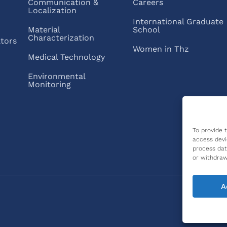
Communication &
Careers
Localization
International Graduate
Material
School
Characterization
ators
Women in Thz
Medical Technology
Environmental
Monitoring
To provide 
access devi
process dat
or withdraw
A