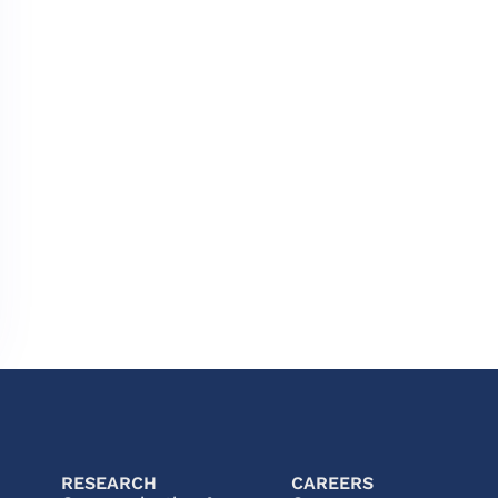
RESEARCH
CAREERS