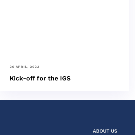
26 APRIL, 2023
Kick-off for the IGS
ABOUT US