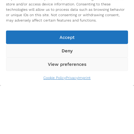
store and/or access device information. Consenting to these
technologies will allow us to process data such as browsing behavior
or unique IDs on this site. Not consenting or withdrawing consent,
may adversely affect certain features and functions.
Accept
Our Network Partners
Deny
View preferences
Cookie Policy
Privacy
Imprint
Funded by