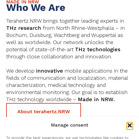
MADE IN NRW
Who We Are
Terahertz.NRW brings together leading experts in
THz research
from North Rhine-Westphalia – in
Bochum, Duisburg, Wachtberg and Wuppertal as
well as worldwide. Our network unlocks the
potential of state-of-the-art
THz technologies
through close collaboration and innovation.
We develop
innovative
mobile applications in the
fields of communication and localization, material
characterization, medical technology and
environmental monitoring. Our goal is to establish
THz technology worldwide –
Made in NRW.
About terahertz.NRW
Manage consent
To provide the best experiences, we use technologies like cookies to