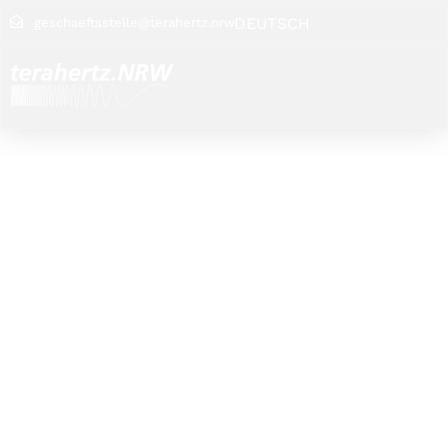
DEUTSCH
geschaeftsstelle@terahertz.nrw