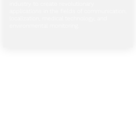
industry to create revolutionary
applications in the fields of communication,
localization, medical technology, and
environmental monitoring.