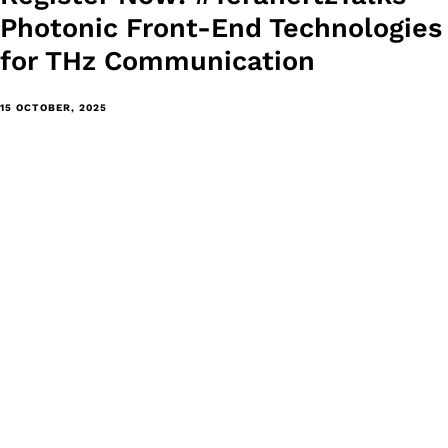
Photonic Front-End Technologies
for THz Communication
15 OCTOBER, 2025