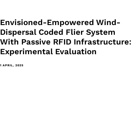
Envisioned-Empowered Wind-
Dispersal Coded Flier System
With Passive RFID Infrastructure:
Experimental Evaluation
1 APRIL, 2025