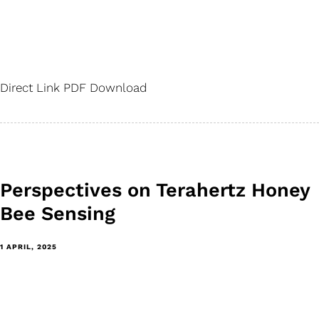
Direct Link PDF Download
Perspectives on Terahertz Honey
Bee Sensing
1 APRIL, 2025