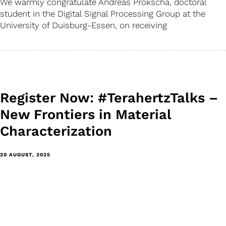
We warmly congratulate Andreas Prokscha, doctoral
student in the Digital Signal Processing Group at the
University of Duisburg-Essen, on receiving
Register Now: #TerahertzTalks –
New Frontiers in Material
Characterization
20 AUGUST, 2025