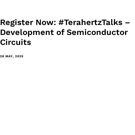
Register Now: #TerahertzTalks –
Development of Semiconductor
Circuits
28 MAY, 2025