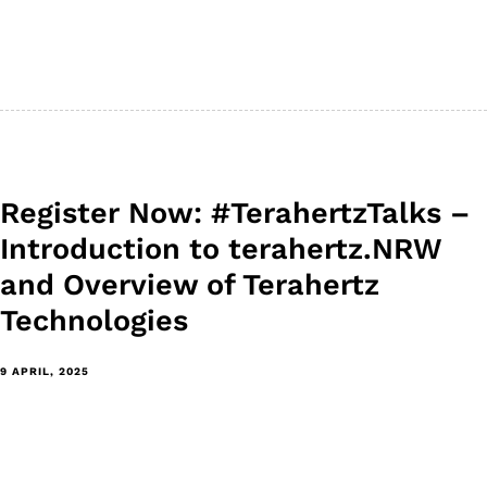
Register Now: #TerahertzTalks –
Introduction to terahertz.NRW
and Overview of Terahertz
Technologies
9 APRIL, 2025