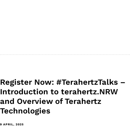
Register Now: #TerahertzTalks –
Introduction to terahertz.NRW
and Overview of Terahertz
Technologies
9 APRIL, 2025