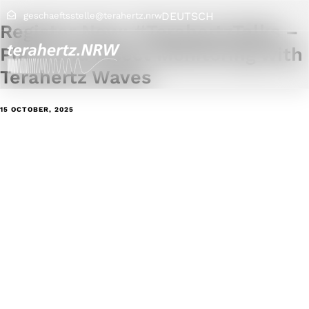
DEUTSCH
geschaeftsstelle@terahertz.nrw
Register Now: #TerahertzTalks –
Plant and Insect Monitoring with
Terahertz Waves
15 OCTOBER, 2025