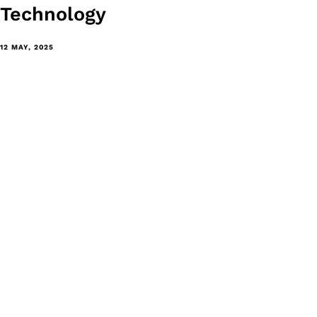
Technology
12 MAY, 2025