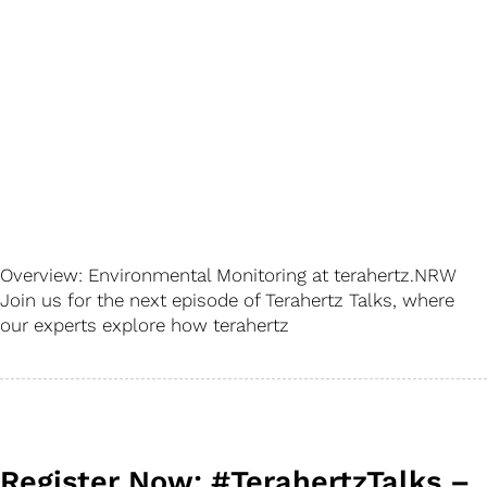
Overview: Environmental Monitoring at terahertz.NRW
Join us for the next episode of Terahertz Talks, where
our experts explore how terahertz
Register Now: #TerahertzTalks –