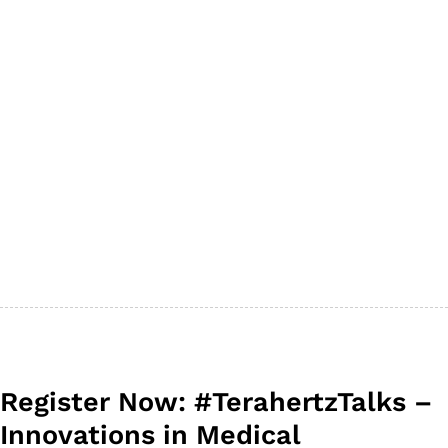
Register Now: #TerahertzTalks –
Innovations in Medical