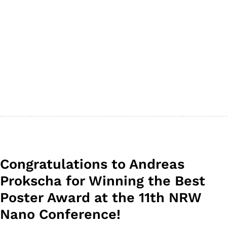
Congratulations to Andreas
Prokscha for Winning the Best
Poster Award at the 11th NRW
Nano Conference!