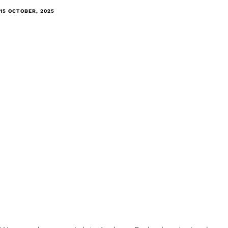
15 OCTOBER, 2025