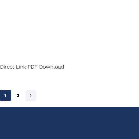
Direct Link PDF Download
1
2