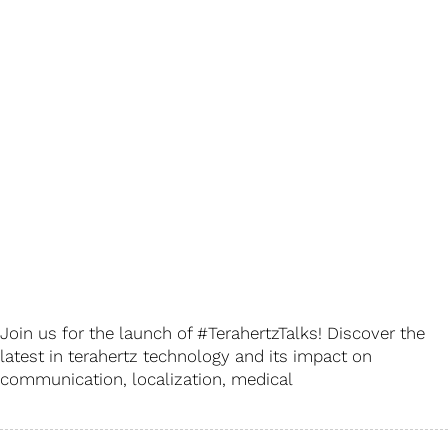
Join us for the launch of #TerahertzTalks! Discover the
latest in terahertz technology and its impact on
communication, localization, medical