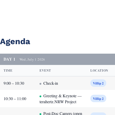
Agenda
DAY 1
Wed, July 1 2026
TIME
EVENT
LOCATION
9:00 – 10:30
Check-in
Villip 2
Greeting & Keynote —
10:30 – 11:00
Villip 2
terahertz.NRW Project
Post-Doc Careers (open