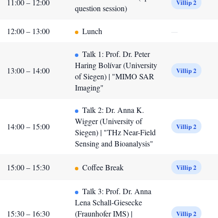
11:00 – 12:00
Villip 2
question session)
12:00 – 13:00
Lunch
—
Talk 1: Prof. Dr. Peter
Haring Bolívar (University
13:00 – 14:00
Villip 2
of Siegen) | "MIMO SAR
Imaging"
Talk 2: Dr. Anna K.
Wigger (University of
14:00 – 15:00
Villip 2
Siegen) | "THz Near-Field
Sensing and Bioanalysis"
15:00 – 15:30
Coffee Break
Villip 2
Talk 3: Prof. Dr. Anna
Lena Schall-Giesecke
15:30 – 16:30
(Fraunhofer IMS) |
Villip 2