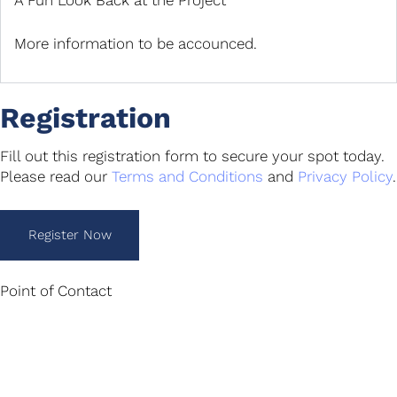
A Fun Look Back at the Project
More information to be accounced.
Registration
Fill out this registration form to secure your spot today.
Please read our
Terms and Conditions
and
Privacy Policy
.
Register Now
Point of Contact