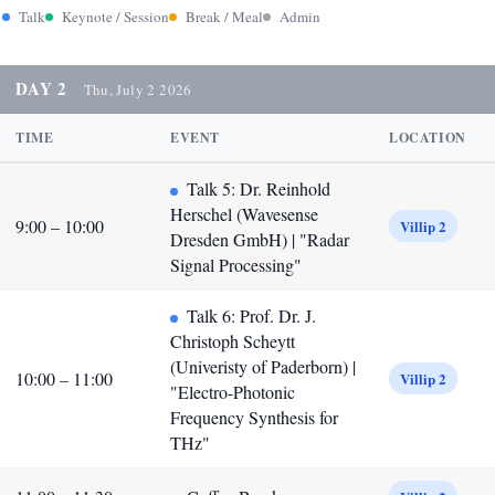
Talk
Keynote / Session
Break / Meal
Admin
DAY 2
Thu, July 2 2026
TIME
EVENT
LOCATION
Talk 5: Dr. Reinhold
Herschel (Wavesense
9:00 – 10:00
Villip 2
Dresden GmbH) | "Radar
Signal Processing"
Talk 6: Prof. Dr. J.
Christoph Scheytt
(Univeristy of Paderborn) |
10:00 – 11:00
Villip 2
"Electro-Photonic
Frequency Synthesis for
THz"