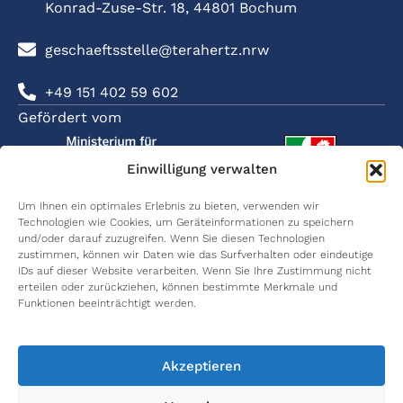
Konrad-Zuse-Str. 18, 44801 Bochum
geschaeftsstelle@terahertz.nrw
+49 151 402 59 602
Gefördert vom
Einwilligung verwalten
Um Ihnen ein optimales Erlebnis zu bieten, verwenden wir
Technologien wie Cookies, um Geräteinformationen zu speichern
SOZIALE
ÜBER
FORSCHUNG
KARRIERE
KOMMUNIKATION
und/oder darauf zuzugreifen. Wenn Sie diesen Technologien
NETZWER
terahertz.NRW
Kommunikation
Karriere
Wissenschaftliche
zustimmen, können wir Daten wie das Surfverhalten oder eindeutige
terahe
& Lokalisierung
Publikationen
IDs auf dieser Website verarbeiten. Wenn Sie Ihre Zustimmung nicht
Netzwerkpartner
International
erteilen oder zurückziehen, können bestimmte Merkmale und
terahe
Materialcharakterisierung
Graduate
Wissenschaftliche
Funktionen beeinträchtigt werden.
School
Vorträge
Wome
Principal
in THz
Investigators
Medizintechnik
Women
Abschlussarbeiten
in Thz
Akzeptieren
Arbeitspakete
Umweltmonitoring