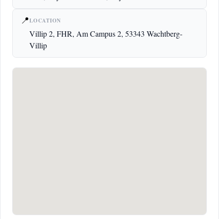
📍
LOCATION
Villip 2, FHR, Am Campus 2, 53343 Wachtberg-
Villip