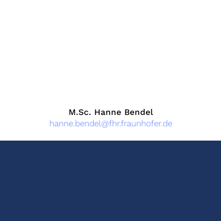
M.Sc. Hanne Bendel
hanne.bendel@fhr.fraunhofer.de