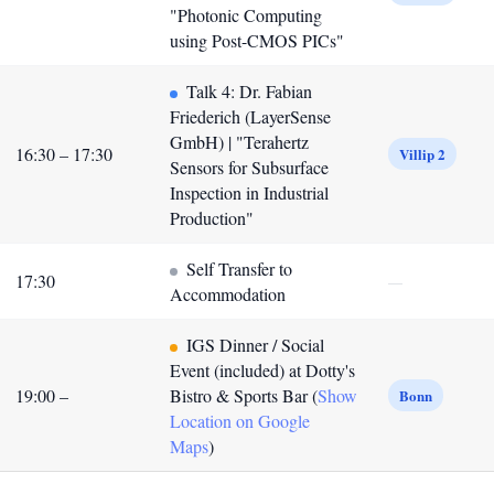
"Photonic Computing
using Post-CMOS PICs"
Talk 4: Dr. Fabian
Friederich (LayerSense
GmbH) | "Terahertz
16:30 – 17:30
Villip 2
Sensors for Subsurface
Inspection in Industrial
Production"
Self Transfer to
17:30
—
Accommodation
IGS Dinner / Social
Event (included) at Dotty's
19:00 –
Bistro & Sports Bar (
Show
Bonn
Location on Google
Maps
)