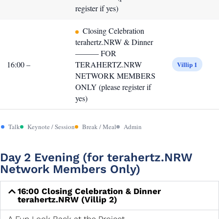
register if yes)
Closing Celebration
terahertz.NRW & Dinner
——— FOR
16:00 –
TERAHERTZ.NRW
Villip 1
NETWORK MEMBERS
ONLY (please register if
yes)
Talk
Keynote / Session
Break / Meal
Admin
Day 2 Evening (for terahertz.NRW
Network Members Only)
16:00 Closing Celebration & Dinner
terahertz.NRW (Villip 2)