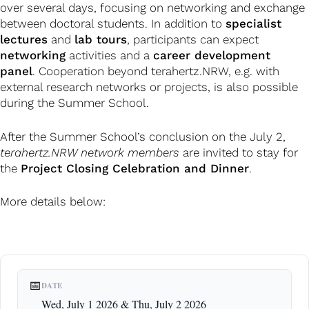
over several days, focusing on networking and exchange
between doctoral students. In addition to
specialist
lectures
and
lab tours
, participants can expect
networking
activities and a
career development
panel
. Cooperation beyond terahertz.NRW, e.g. with
external research networks or projects, is also possible
during the Summer School.
After the Summer School’s conclusion on the July 2,
terahertz.NRW network members
are invited to stay for
the
Project Closing Celebration and Dinner
.
More details below:
📅
DATE
Wed, July 1 2026 & Thu, July 2 2026