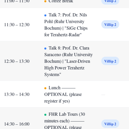
11:00 – 11:30
Coffee Break
Villip 2
Talk 7: Prof. Dr. Nils
Pohl (Ruhr University
11:30 – 12:30
Villip 2
Bochum) | "SiGe Chips
for Terahertz-Radar"
Talk 8: Prof. Dr. Clara
Saraceno (Ruhr University
12:30 – 13:30
Bochum) | "Laser-Driven
Villip 2
High Power Terahertz
Systems"
Lunch ———
13:30 – 14:30
OPTIONAL (please
—
register if yes)
FHR Lab Tours (30
minutes each) ———
14:30 – 16:00
Villip 2
OPTIONAL (please