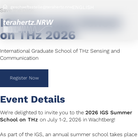
ENGLISH
geschaeftsstelle@terahertz.nrw
Save the Date:
IGS Summer School
on THz 2026
International Graduate School of THz Sensing and
Communication
Register Now
Event Details
We’re delighted to invite you to the
2026 IGS Summer
School on THz
on July 1-2, 2026 in Wachtberg!
As part of the IGS, an annual summer school takes place