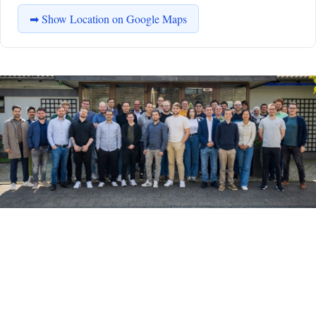
➡ Show Location on Google Maps